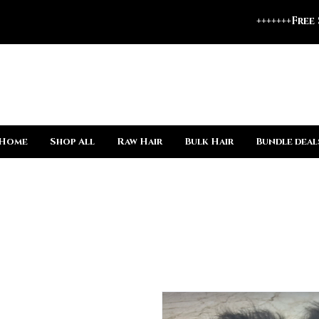
+++++++Free
Home
Shop All
Raw Hair
Bulk Hair
Bundle deal