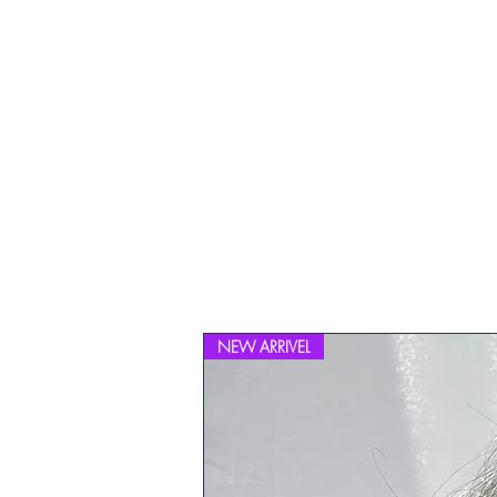
NEW ARRIVEL