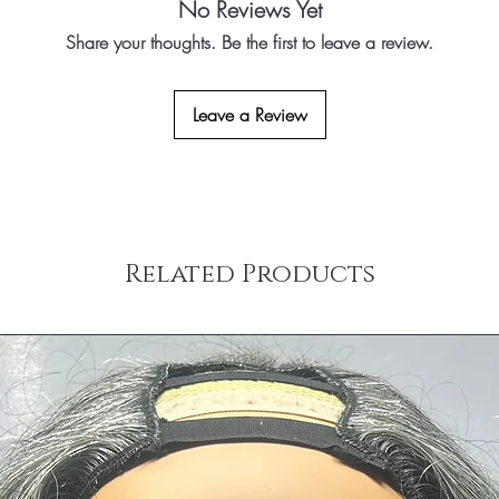
No Reviews Yet
Share your thoughts. Be the first to leave a review.
Leave a Review
Related Products