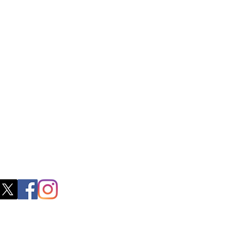
ctory Location
ss
0, M.S.P Complex, Near Oil Mill,
akkam Main Rd, Ullagaram, Chennai,
 Nadu 600091​
blacboathairs.com
s App
200979998