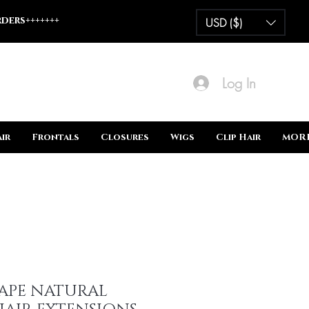
ders+++++++
USD ($)
Log In
ir
Frontals
Closures
Wigs
Clip Hair
MOR
TAPE NATURAL