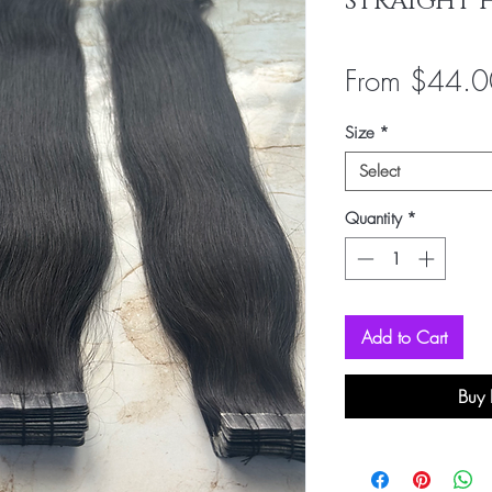
STRAIGHT 
From
$44.0
Size
*
Select
Quantity
*
Add to Cart
Buy