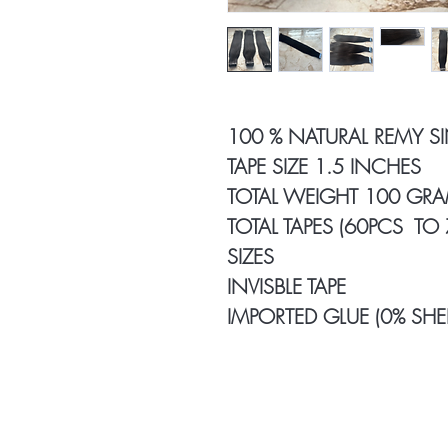
100 % NATURAL REMY S
TAPE SIZE 1.5 INCHES
TOTAL WEIGHT 100 GR
TOTAL TAPES (60PCS TO
SIZES
INVISBLE TAPE
IMPORTED GLUE (0% SHE