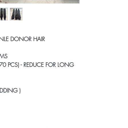
INLE DONOR HAIR
AMS
 70 PCS) - REDUCE FOR LONG
DDING )