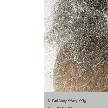
U Part Grey Wavy Wig