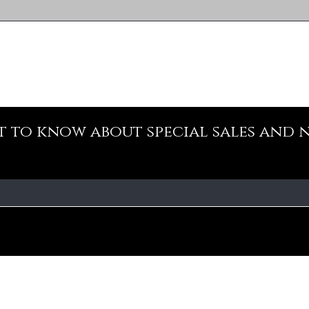
st to know about special sales and 