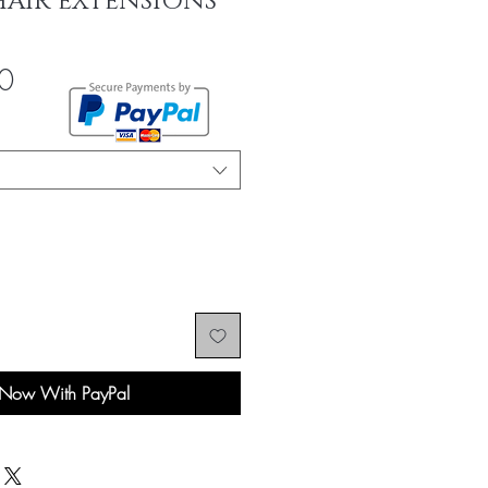
HAIR EXTENSIONS
Sale
0
Price
 Now With PayPal