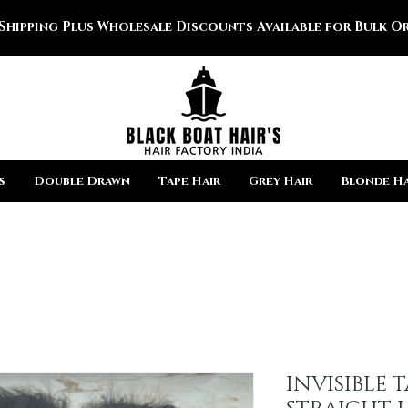
 Shipping Plus Wholesale Discounts Available for Bulk Or
s
Double Drawn
Tape Hair
Grey Hair
Blonde Ha
INVISIBLE 