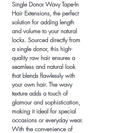
Single Donor Wavy Tape-In 
Hair Extensions, the perfect 
solution for adding length 
and volume to your natural 
locks. Sourced directly from 
a single donor, this high-
quality raw hair ensures a 
seamless and natural look 
that blends flawlessly with 
your own hair. The wavy 
texture adds a touch of 
glamour and sophistication, 
making it ideal for special 
occasions or everyday wear. 
With the convenience of 