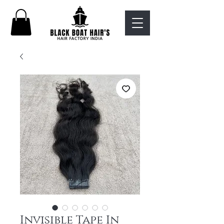
Invisible Tape In