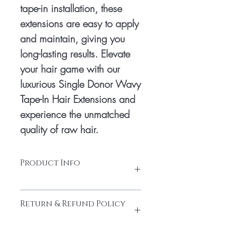
tape-in installation, these 
extensions are easy to apply 
and maintain, giving you 
long-lasting results. Elevate 
your hair game with our 
luxurious Single Donor Wavy 
Tape-In Hair Extensions and 
experience the unmatched 
quality of raw hair.
Product Info
Tape: Glue tape Hair
Return & Refund Policy
Hair: South Indian temple hair
Texture: Natural Wavy