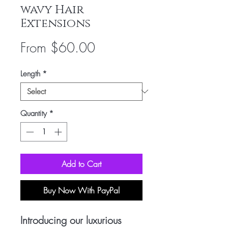
wavy Hair
Extensions
Sale
From
$60.00
Price
Length
*
Quantity
*
Add to Cart
Buy Now With PayPal
Introducing our luxurious 