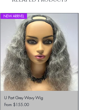
info@blackboathairs.com to process your
Returns.
NEW ARRIVEL
U Part Grey Wavy Wig
Sale Price
From
$155.00