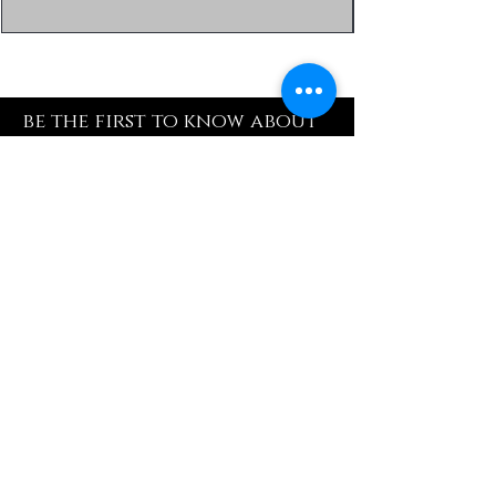
be the first to know about
special sales and new
arrivals
Enter Yor Email Here
SUBSCRIBE
Quick Shop
Our Policy