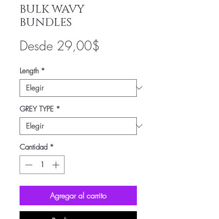
BULK WAVY
BUNDLES
Precio
Desde
29,00$
de
Length
*
oferta
GREY TYPE
*
Cantidad
*
Agregar al carrito