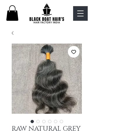
RAW NATURAL GREY