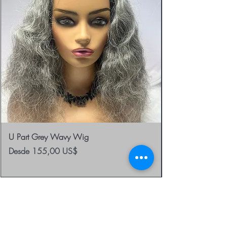
U Part Grey Wavy Wig
Precio de oferta
Desde
155,00 US$
be the first to know about