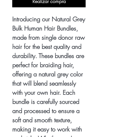
Realizar compra
Introducing our Natural Grey
Bulk Human Hair Bundles,
made from single donor raw
hair for the best quality and
durability. These bundles are
perfect for braiding hair,
offering a natural grey color
that will blend seamlessly
with your own hair. Each
bundle is carefully sourced
and processed to ensure a
soft and smooth texture,
making it easy to work with