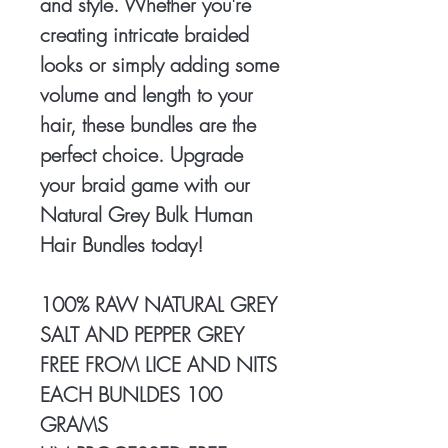
and style. Whether you're
creating intricate braided
looks or simply adding some
volume and length to your
hair, these bundles are the
perfect choice. Upgrade
your braid game with our
Natural Grey Bulk Human
Hair Bundles today!
100% RAW NATURAL GREY
SALT AND PEPPER GREY
FREE FROM LICE AND NITS
EACH BUNLDES 100
GRAMS