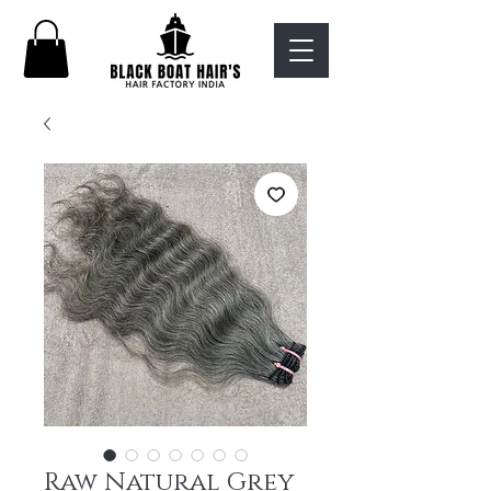
Raw Natural Grey