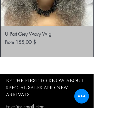
U Part Grey Wavy Wig
Sale Price
From
155,00 $
be the first to know about
special sales and new
arrivals
Enter Yor Email Here
SUBSCRIBE