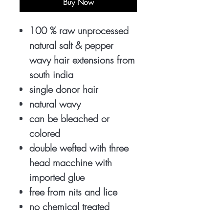
Buy Now
100 % raw unprocessed
natural salt & pepper
wavy hair extensions from
south india
single donor hair
natural wavy
can be bleached or
colored
double wefted with three
head macchine with
imported glue
free from nits and lice
no chemical treated