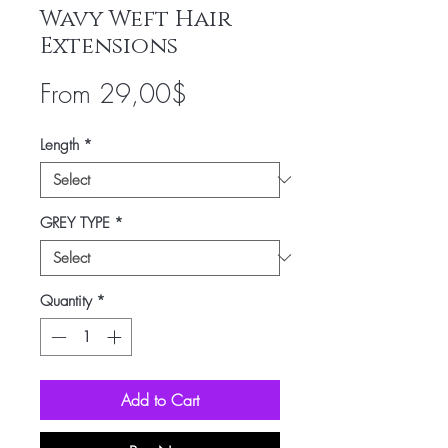
Wavy Weft Hair
Extensions
Sale
From
29,00$
Price
Length
*
GREY TYPE
*
Quantity
*
Add to Cart