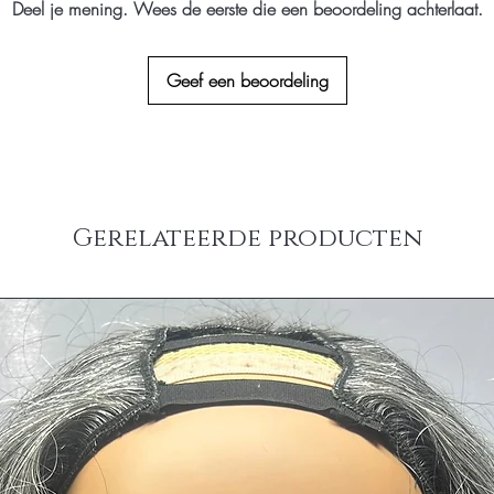
Deel je mening. Wees de eerste die een beoordeling achterlaat.
(the hair extensions ha
Countries
colored/dyed or any alt
Please email us at inf
Geef een beoordeling
Returns.
Gerelateerde producten