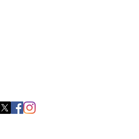
ctory Location
ss
0, M.S.P Complex, Near Oil Mill,
akkam Main Rd, Ullagaram, Chennai,
 Nadu 600091​
blacboathairs.com
s App
200979998