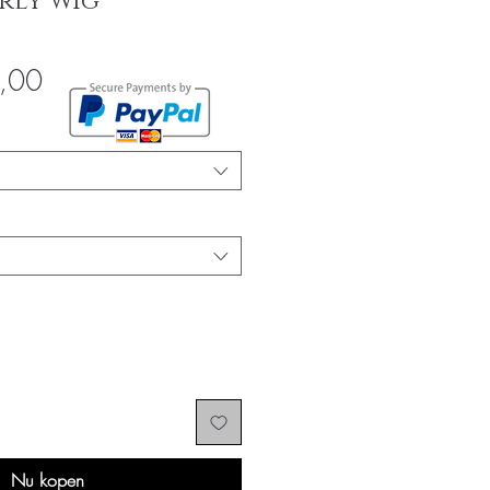
rly Wig
Verkoopprijs
,00
Nu kopen