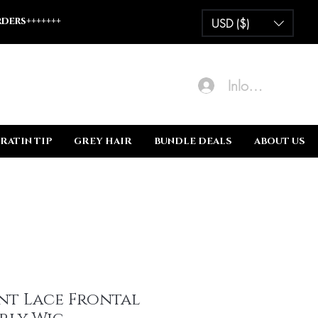
ders+++++++
USD ($)
Inloggen
RATIN TIP
GREY HAIR
BUNDLE DEALS
ABOUT US
nt Lace Frontal