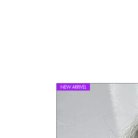
NEW ARRIVEL