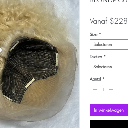
Blonde Cu
Vanaf
$228
Size
*
Selecteren
Texture
*
Selecteren
Aantal
*
In winkelwagen