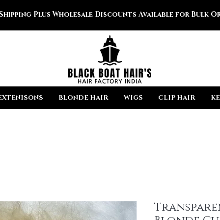
 Shipping Plus Wholesale Discounts Available for Bulk Or
EXTENISONS
BLONDE HAIR
WIGS
CLIP HAIR
KE
Transpare