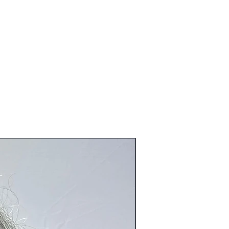
ve been tried on or worn and or
eration to the original product).
o@blackboathairs.com to process your