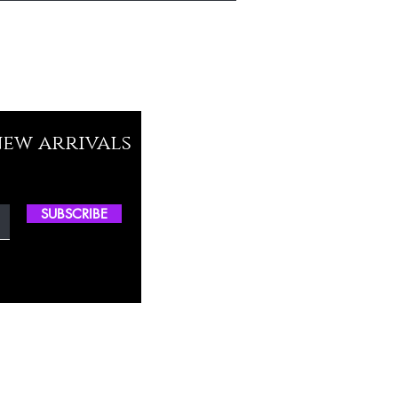
new arrivals
SUBSCRIBE