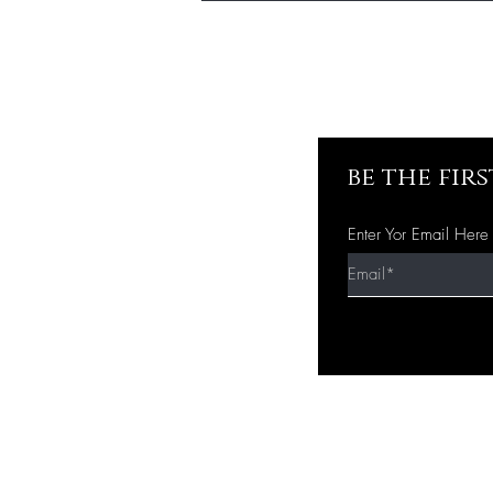
be the fir
Enter Yor Email Here