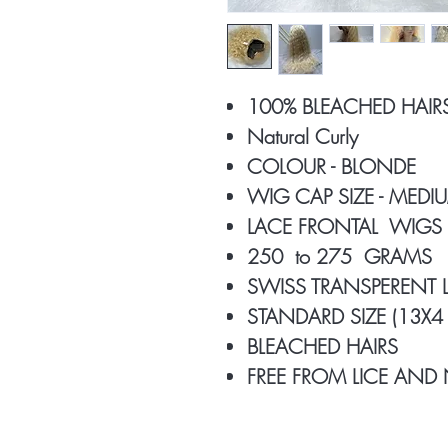
100% BLEACHED HAIR
Natural Curly
COLOUR - BLONDE
WIG CAP SIZE - MED
LACE FRONTAL WIGS
250 to 275 GRAMS
SWISS TRANSPERENT
STANDARD SIZE (13X4 
BLEACHED HAIRS
FREE FROM LICE AND 