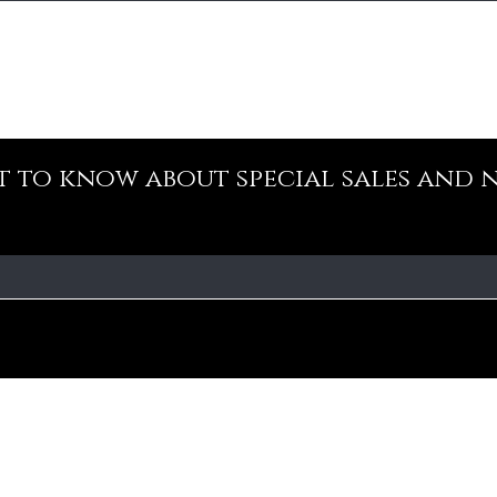
st to know about special sales and 