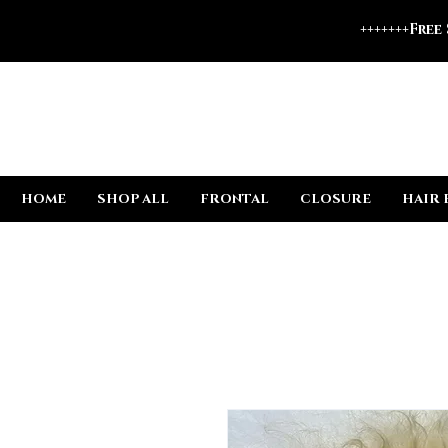
+++++++Free
HOME
SHOP ALL
FRONTAL
CLOSURE
HAIR 