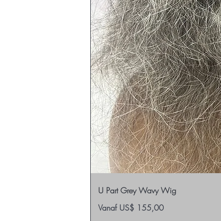
U Part Grey Wavy Wig
Verkoopprijs
Vanaf
US$ 155,00