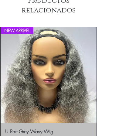
Productos
info@blackboathairs.com to process your
relacionados
Returns.
NEW ARRIVEL
U Part Grey Wavy Wig