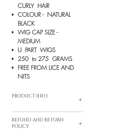
CURLY HAIR
COLOUR - NATURAL
BLACK
WIG CAP SIZE -
MEDIUM
U PART WIGS
250 to 275 GRAMS
FREE FROM LICE AND
NITS
PRODUCT INFO
REFUND AND RETURN
Made from high-quality temple hair.
POLICY
Thick and full from head to tail