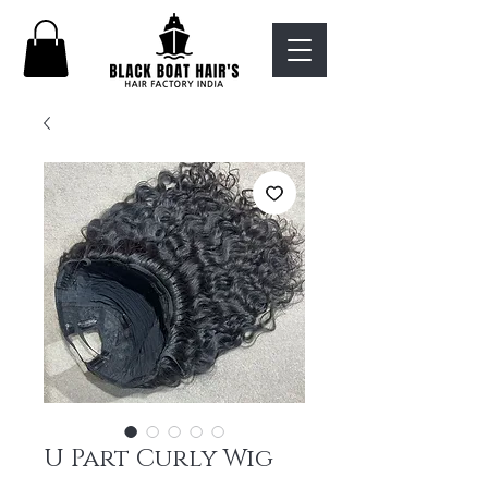
U Part Curly Wig