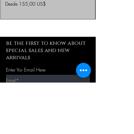
Precio de oferta
Desde
155,00 US$
be the first to know about
special sales and new
arrivals
Enter Yor Email Here
SUBSCRIBE