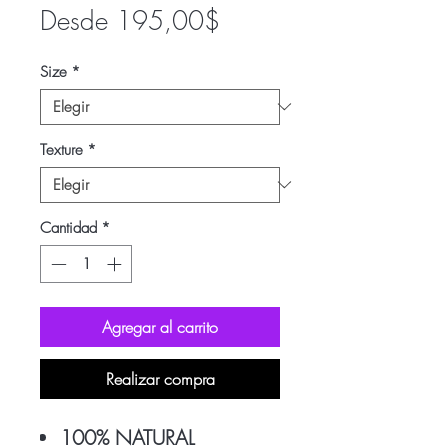
Precio
Desde
195,00$
de
Size
*
oferta
Texture
*
Cantidad
*
Agregar al carrito
Realizar compra
100% NATURAL