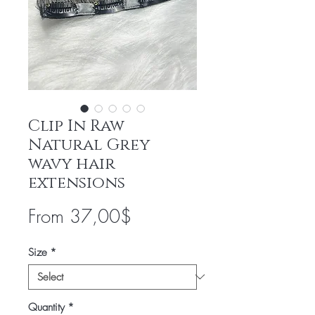
Clip In Raw
Natural Grey
wavy hair
extensions
Sale
From
37,00$
Price
Size
*
Quantity
*