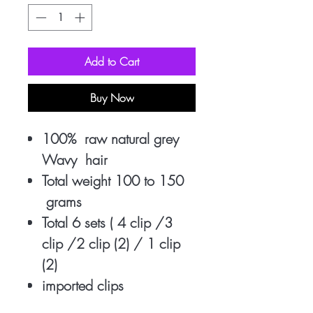
Add to Cart
Buy Now
100% raw natural grey
Wavy hair
Total weight 100 to 150
grams
Total 6 sets ( 4 clip /3
clip /2 clip (2) / 1 clip
(2)
imported clips