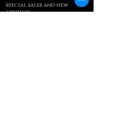
special sales and new
arrivals
Enter Yor Email Here
SUBSCRIBE
Quick Shop
Our Policy
Home
Cancellation Policy
Shop All
Privacy Policy
Hair Extensions
Terms & Conditions
Tape Hair
Shipping Policy