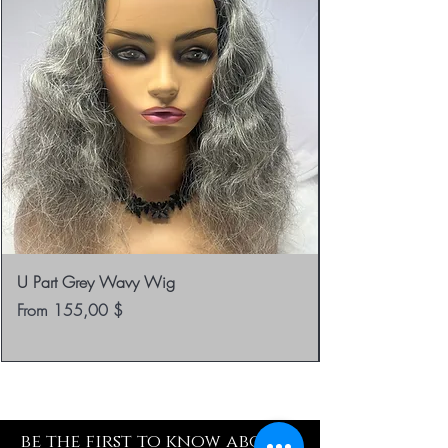
U Part Grey Wavy Wig
Sale Price
From
155,00 $
be the first to know about