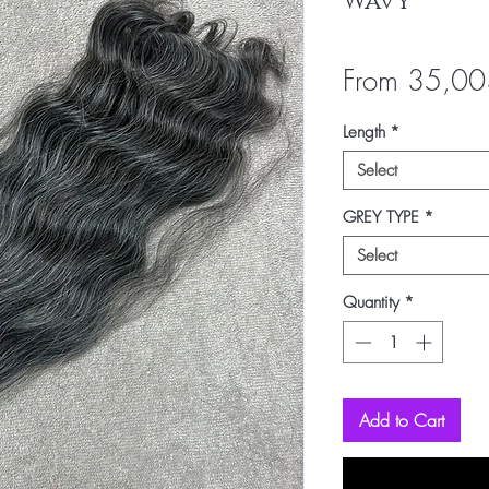
Wavy
From
35,00
Length
*
Select
GREY TYPE
*
Select
Quantity
*
Add to Cart