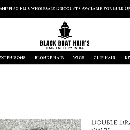
 Shipping Plus Wholesale Discounts Available for Bulk Or
EXTENISONS
BLONDE HAIR
WIGS
CLIP HAIR
KE
Double Dr