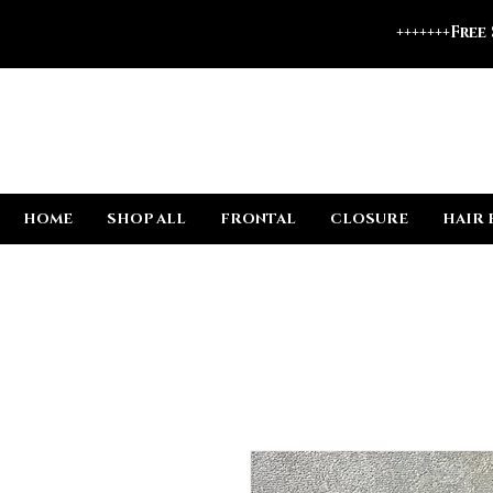
+++++++Free
HOME
SHOP ALL
FRONTAL
CLOSURE
HAIR 