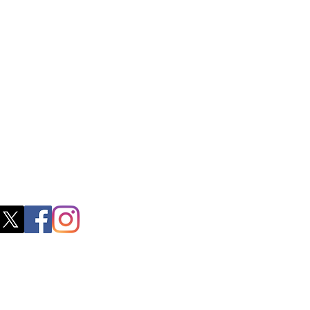
ss
0, M.S.P Complex, Near Oil Mill,
akkam Main Rd, Ullagaram, Chennai,
 Nadu 600091​
blacboathairs.com
s App
200979998