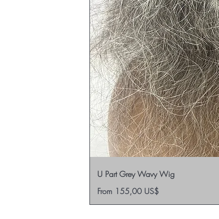
U Part Grey Wavy Wig
Sale Price
From
155,00 US$