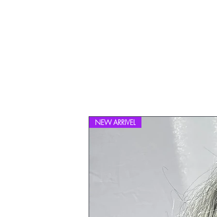
NEW ARRIVEL