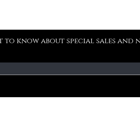
st to know about special sales and 
Our Policy
Fa