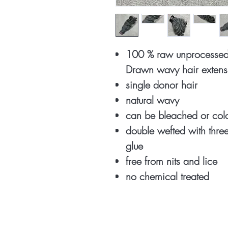
100 % raw unprocessed
Drawn wavy hair extens
single donor hair
natural wavy
can be bleached or co
double wefted with thr
glue
free from nits and lice
no chemical treated