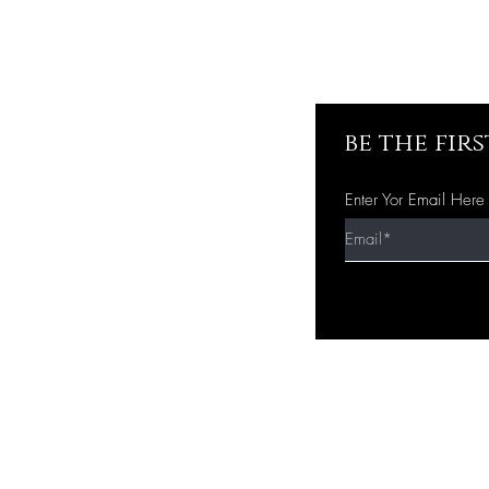
be the fir
Enter Yor Email Here
Quick Shop