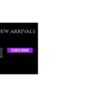
new arrivals
SUBSCRIBE
ctory Location