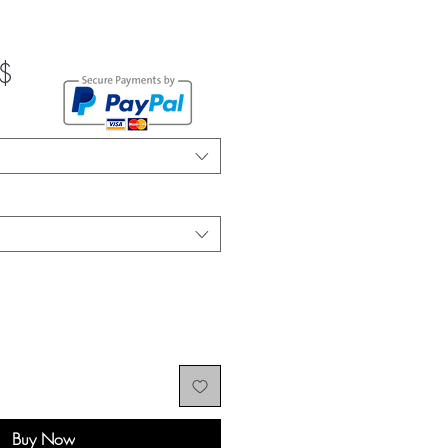
Sale
$
Price
Buy Now