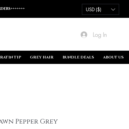
ders+++++++
USD ($)
Log In
RATIN TIP
GREY HAIR
BUNDLE DEALS
ABOUT US
awn Pepper Grey