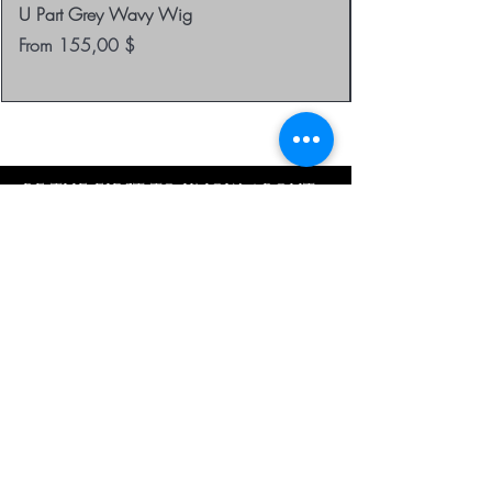
U Part Grey Wavy Wig
Sale Price
From
155,00 $
be the first to know about
special sales and new
arrivals
Enter Yor Email Here
SUBSCRIBE