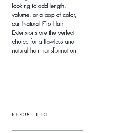
looking to add length,
volume, or a pop of color,
our Natural I-Tip Hair
Extensions are the perfect
choice for a flawless and
natural hair transformation.
Product Info