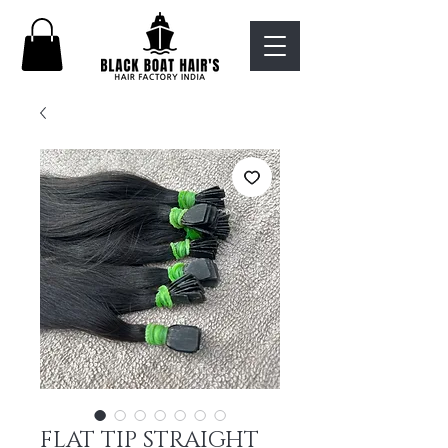
FLAT TIP STRAIGHT