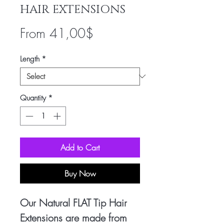
HAIR EXTENSIONS
Sale
From
41,00$
Price
Length
*
Quantity
*
Add to Cart
Buy Now
Our Natural FLAT Tip Hair
Extensions are made from