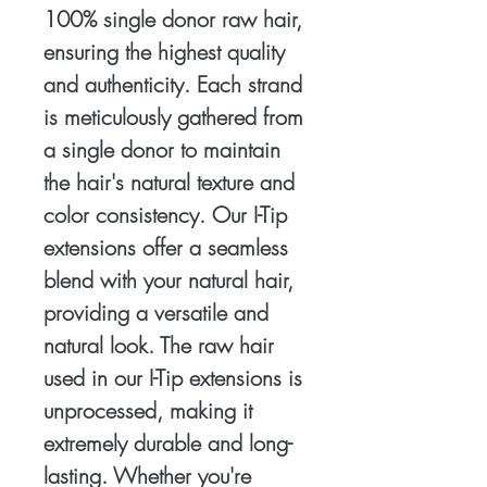
100% single donor raw hair,
ensuring the highest quality
and authenticity. Each strand
is meticulously gathered from
a single donor to maintain
the hair's natural texture and
color consistency. Our I-Tip
extensions offer a seamless
blend with your natural hair,
providing a versatile and
natural look. The raw hair
used in our I-Tip extensions is
unprocessed, making it
extremely durable and long-
lasting. Whether you're