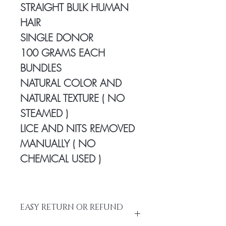
STRAIGHT BULK HUMAN
HAIR
SINGLE DONOR
100 GRAMS EACH
BUNDLES
NATURAL COLOR AND
NATURAL TEXTURE ( NO
STEAMED )
LICE AND NITS REMOVED
MANUALLY ( NO
CHEMICAL USED )
EASY RETURN OR REFUND