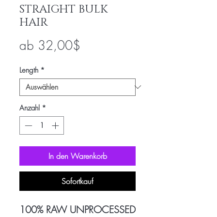
STRAIGHT BULK
HAIR
Sale-
ab
32,00$
Preis
Length
*
Anzahl
*
In den Warenkorb
Sofortkauf
100% RAW UNPROCESSED