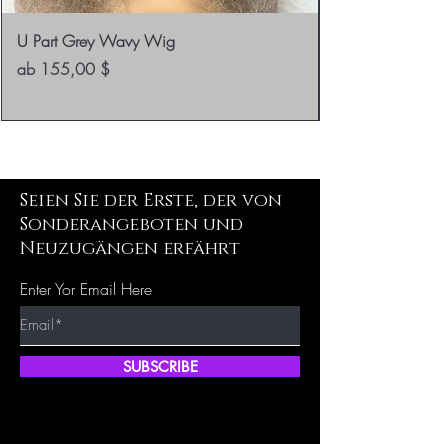
U Part Grey Wavy Wig
Sale-Preis
ab
155,00 $
Seien Sie der Erste, der von
Sonderangeboten und
Neuzugängen erfährt
Enter Yor Email Here
SUBSCRIBE