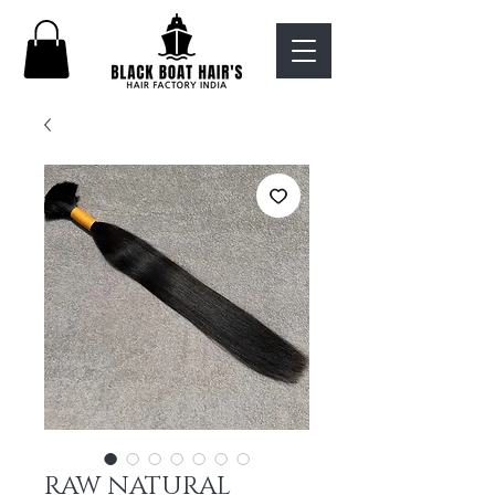
RAW NATURAL