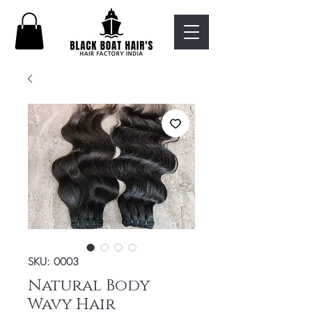
SKU: 0003
Natural Body
Wavy Hair