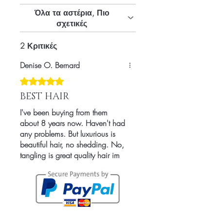
Countries
Όλα τα αστέρια, Πιο
σχετικές
2 Κριτικές
Denise O. Bernard
Βαθμολογήθηκε με 5 από 5 αστέρια.
BEST HAIR
I've been buying from them
about 8 years now. Haven't had
any problems. But luxurious is
beautiful hair, no shedding. No,
tangling is great quality hair im
in Love.