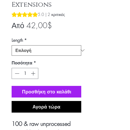
Extensions
Rating is 5.0 out of five stars based on 2 reviews
5.0 | 2 κριτικές
Τιμή
Από
42,00$
Έκπτωσης
Length
*
Ποσότητα
*
Προσθήκη στο καλάθι
Αγορά τώρα
100 & raw unprocessed