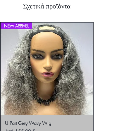
Σχετικά προϊόντα
NEW ARRIVEL
U Part Grey Wavy Wig