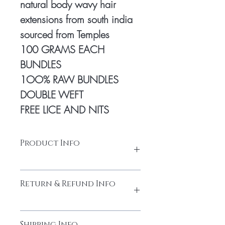
natural body wavy hair
extensions from south india
sourced from Temples
100 GRAMS EACH
BUNDLES
1OO% RAW BUNDLES
DOUBLE WEFT
FREE LICE AND NITS
Product Info
Natural human hair
Return & Refund Info
Made from high-quality temple hair. Thick
and full from head to tail
Cuticles Intact
Please do not return the items without
Every bundle is sourced from
Shipping Info