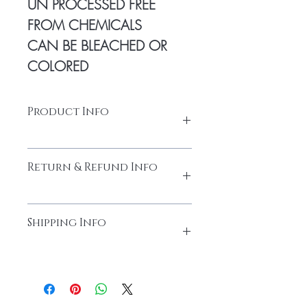
UN PROCESSED FREE
FROM CHEMICALS
CAN BE BLEACHED OR
COLORED
Product Info
Natural human hair
Return & Refund Info
Made from high-quality temple hair. Thick
and full from head to tail
Cuticles Intact
Please do not return the items without
Every bundle is sourced from
Shipping Info
contacting us. You must obtain the return
donor heads and tails unidirectional with
authorization email prior to returning the
cuticles intact
item(s) to Black Boat Hairs.
Natural Human Hair
Shipping Via - Dhl Express 48 hours to
RETURNS & REFUNDS:
No Return or
No chemical process; 100% Natural
dispatch 3 days to reach your destination
Refunds can be claimed on customized
Human Hair
sometime in demand extra time will take
products. In general, returns may be
Natural Texture