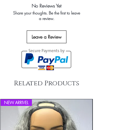
to receive orders from our factory
accepted and refunds issued for products
Hair Texture is natural and it can be
No Reviews Yet
Wholesale Package in transaparent
only if they are found to be incorrect. If
coloured/curled/straightened
Share your thoughts. Be the first to leave
packets of bundles No loga or brand
you received the incorrect item and if you
Ultra-Strong Wefts
a review.
packings
like to return it then you must email us
High grade cotton threads and imported
within 2 business days of receiving the
machines (from JAPAN) provides ultra-
order and the shipping costs of returned
strong wefts that are safe on skin
Leave a Review
goods will be borne by Black Boat Hairs
Lasts a Lifetime
. All items must be returned in their
Can be sewed in and you can live with
original packaging. Black Boat Hairs
our hair extensions with little maintenance
accepts no returns or refunds on opened
Demand Market
or tampered goods (the hair extensions
Wholesale Human Hair Distributors in
have been tried on or worn and or
United States, Nigeria, Uganda, South
colored/dyed or any alteration to the
Africa, UK, France, Germany,
original product). Please email us at
Related Products
Netherlands, Belgium, Norway, Finland,
info@blackboathairs.com to process your
Sweden, Other western European
Returns.
countries, Australia and Middle East
Countries
NEW ARRIVEL