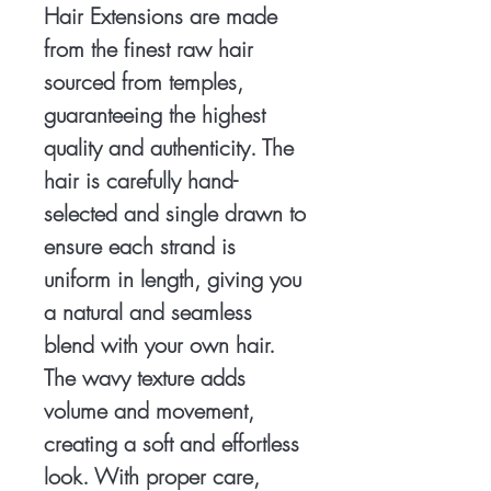
Hair Extensions are made
from the finest raw hair
sourced from temples,
guaranteeing the highest
quality and authenticity. The
hair is carefully hand-
selected and single drawn to
ensure each strand is
uniform in length, giving you
a natural and seamless
blend with your own hair.
The wavy texture adds
volume and movement,
creating a soft and effortless
look. With proper care,