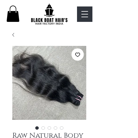
Raw Natural Body