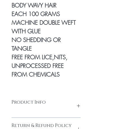
BODY WAVY HAIR
EACH 100 GRAMS
MACHINE DOUBLE WEFT
WITH GLUE
NO SHEDDING OR
TANGLE
FREE FROM LICE,NITS,
UNPROCESSED FREE
FROM CHEMICALS
Product Info
100% Temple hair from a Young
Return & Refund Policy
donor