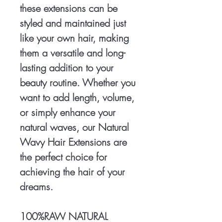
these extensions can be
styled and maintained just
like your own hair, making
them a versatile and long-
lasting addition to your
beauty routine. Whether you
want to add length, volume,
or simply enhance your
natural waves, our Natural
Wavy Hair Extensions are
the perfect choice for
achieving the hair of your
dreams.
100%RAW NATURAL