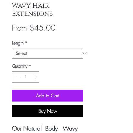
Wavy Hair
Extensions
Sale
From
$45.00
Price
Length
*
Quantity
*
Add to Cart
Buy Now
Our Natural Body Wavy