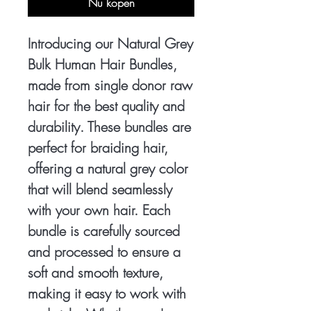
Nu kopen
Introducing our Natural Grey
Bulk Human Hair Bundles,
made from single donor raw
hair for the best quality and
durability. These bundles are
perfect for braiding hair,
offering a natural grey color
that will blend seamlessly
with your own hair. Each
bundle is carefully sourced
and processed to ensure a
soft and smooth texture,
making it easy to work with