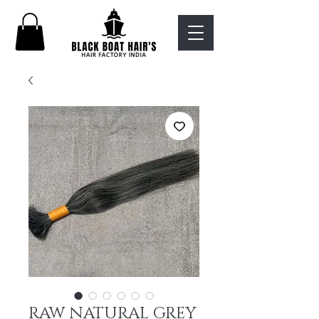
RAW NATURAL GREY