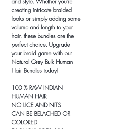
and style. Whether you're
creating intricate braided
looks or simply adding some
volume and length to your
hair, these bundles are the
perfect choice. Upgrade
your braid game with our
Natural Grey Bulk Human
Hair Bundles today!
100 % RAW INDIAN
HUMAN HAIR
NO LICE AND NITS
CAN BE BELACHED OR
COLORED