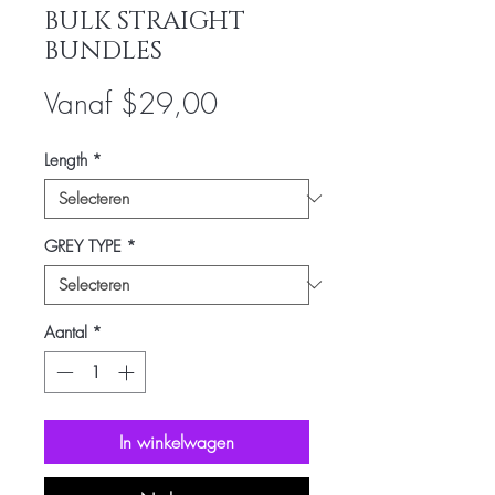
BULK STRAIGHT
BUNDLES
Verkoopprijs
Vanaf
$29,00
Length
*
GREY TYPE
*
Aantal
*
In winkelwagen