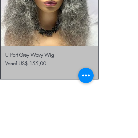
U Part Grey Wavy Wig
Verkoopprijs
Vanaf
US$ 155,00
be the first to know about
special sales and new
arrivals
Enter Yor Email Here