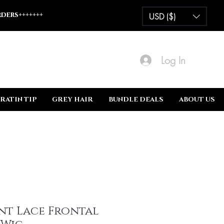
ders+++++++
USD ($)
Log In
RATIN TIP
GREY HAIR
BUNDLE DEALS
ABOUT US
nt Lace Frontal