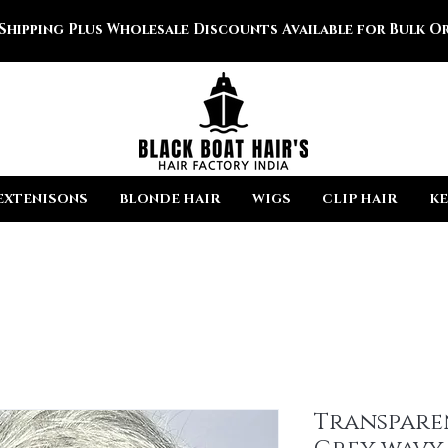
 Shipping Plus Wholesale Discounts Available for Bulk Or
EXTENISONS
BLONDE HAIR
WIGS
CLIP HAIR
KE
Transpare