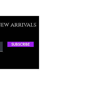
new arrivals
SUBSCRIBE
ctory Location