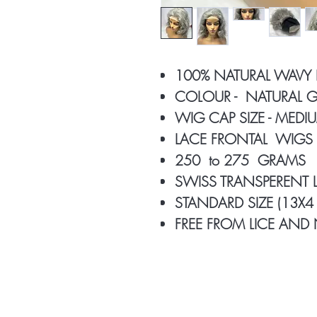
100% NATURAL WAVY
COLOUR - NATURAL G
WIG CAP SIZE - MED
LACE FRONTAL WIGS
250 to 275 GRAMS
SWISS TRANSPERENT
STANDARD SIZE (13X4 
FREE FROM LICE AND 