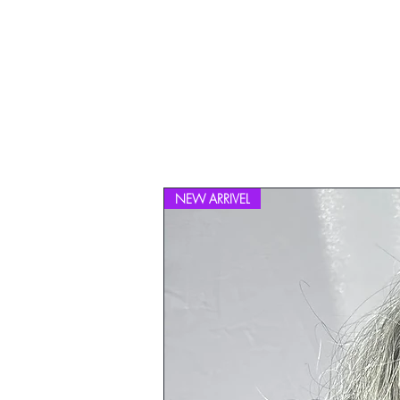
NEW ARRIVEL