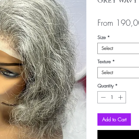
Grey wavy
From
190,0
Size
*
Select
Texture
*
Select
Quantity
*
Add to Cart