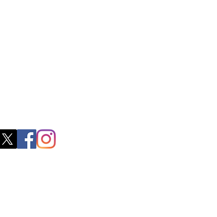
ss
0, M.S.P Complex, Near Oil Mill,
akkam Main Rd, Ullagaram, Chennai,
 Nadu 600091​
blacboathairs.com
s App
200979998