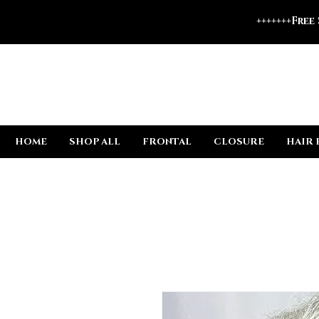
+++++++Free
HOME
SHOP ALL
FRONTAL
CLOSURE
HAIR 