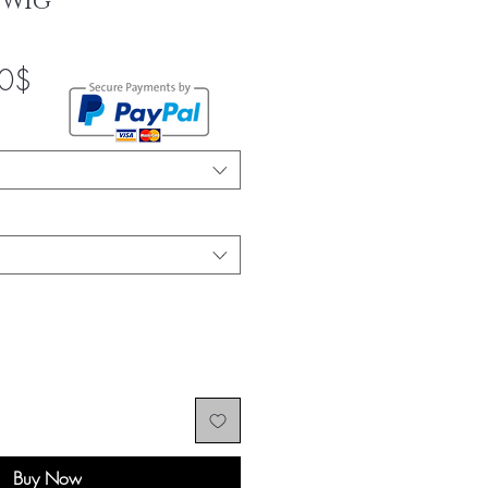
 Wig
Sale
0$
Price
Buy Now