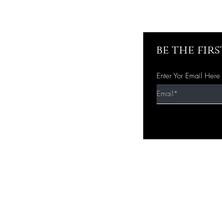
be the fir
Enter Yor Email Here
Quick Shop