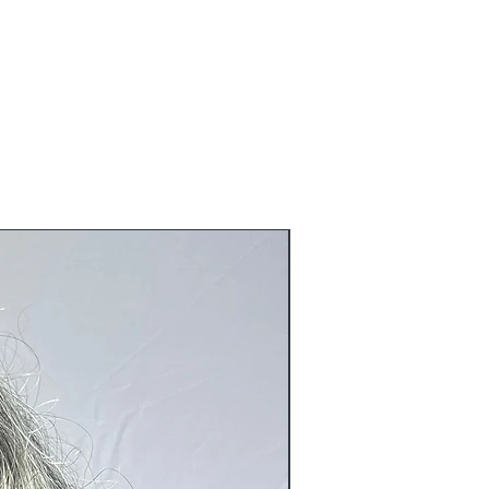
ve been tried on or worn and or
untries, Australia and Middle East
eration to the original product).
o@blackboathairs.com to process your