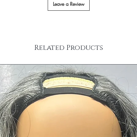
(the hair extensions ha
Leave a Review
western European co
colored/dyed or any alt
Co
untries
Please email us at inf
Returns.
Related Products