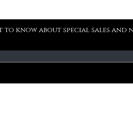
st to know about special sales and 
Our Policy
Fa