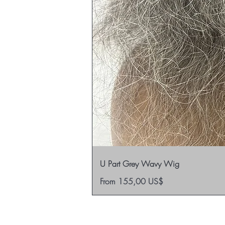
U Part Grey Wavy Wig
Sale Price
From
155,00 US$