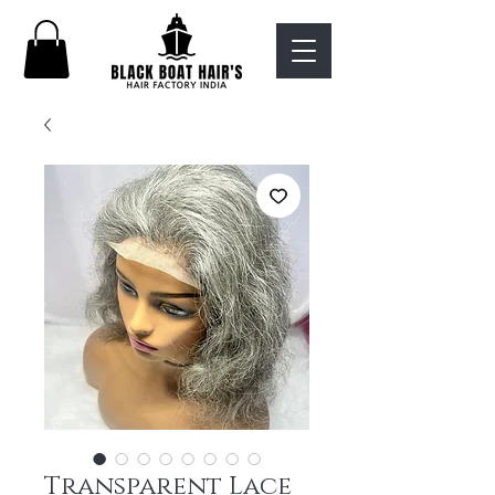
Transparent Lace