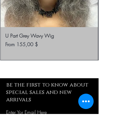
U Part Grey Wavy Wig
Sale Price
From
155,00 $
be the first to know about
special sales and new
arrivals
Enter Yor Email Here
SUBSCRIBE