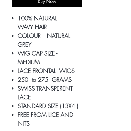
Buy Now
100% NATURAL
WAVY HAIR
COLOUR - NATURAL
GREY
WIG CAP SIZE -
MEDIUM
LACE FRONTAL WIGS
250 to 275 GRAMS
SWISS TRANSPERENT
LACE
STANDARD SIZE (13X4 )
FREE FROM LICE AND
NITS