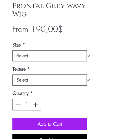
Frontal Grey wavy
Wig
Sale
From
190,00$
Price
Size
*
Texture
*
Quantity
*
Add to Cart