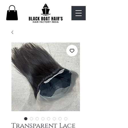
Transparent Lace