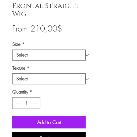
Frontal Straight
Wig
Sale
From
210,00$
Price
Size
*
Texture
*
Quantity
*
Add to Cart