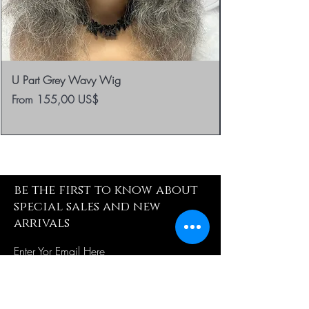
U Part Grey Wavy Wig
Sale Price
From
155,00 US$
be the first to know about
special sales and new
arrivals
Enter Yor Email Here
SUBSCRIBE