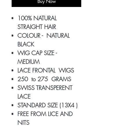
Buy Now
100% NATURAL
STRAIGHT HAIR
COLOUR - NATURAL
BLACK
WIG CAP SIZE -
MEDIUM
LACE FRONTAL WIGS
250 to 275 GRAMS
SWISS TRANSPERENT
LACE
STANDARD SIZE (13X4 )
FREE FROM LICE AND
NITS