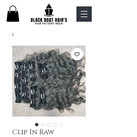
Clip In Raw