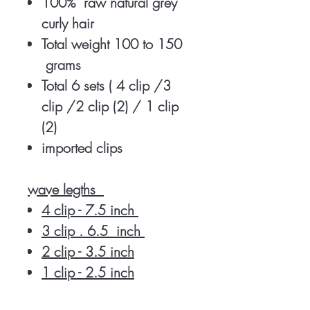
100% raw natural grey
curly hair
Total weight 100 to 150
grams
Total 6 sets ( 4 clip /3
clip /2 clip (2) / 1 clip
(2)
imported clips
wave legths
4 clip - 7.5 inch
3 clip . 6.5 inch
2 clip - 3.5 inch
1 clip - 2.5 inch