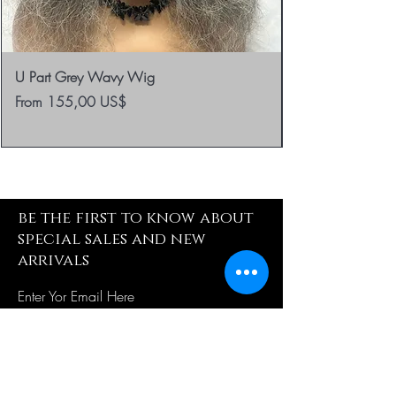
U Part Grey Wavy Wig
Sale Price
From
155,00 US$
be the first to know about
special sales and new
arrivals
Enter Yor Email Here
SUBSCRIBE