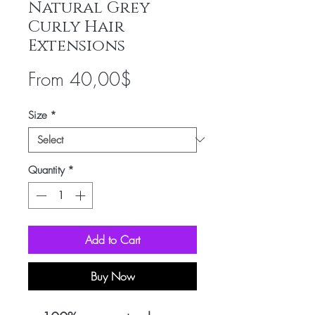
Natural Grey
Curly Hair
Extensions
Sale
From
40,00$
Price
Size
*
Quantity
*
Add to Cart
Buy Now