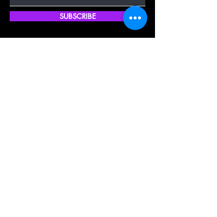
SUBSCRIBE
Quick Shop
Our Policy
Home
Cancellation Policy
Shop All
Privacy Policy
Hair Extensions
Terms & Conditions
Tape Hair
Shipping Policy
Closure
Returns Policy
Frontal
FAQ's
About Us
Blogs