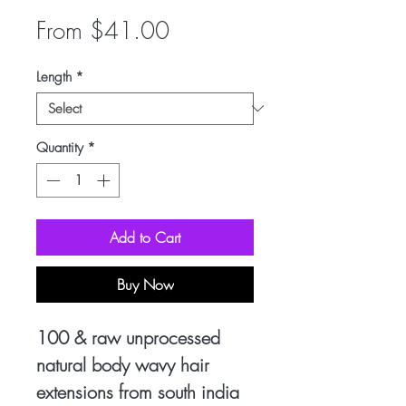
Sale
From
$41.00
Price
Length
*
Quantity
*
Add to Cart
Buy Now
100 & raw unprocessed
natural body wavy hair
extensions from south india