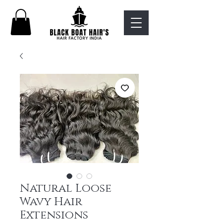
Natural Loose
Wavy Hair
Extensions