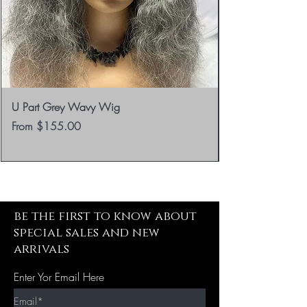
U Part Grey Wavy Wig
Sale Price
From
$155.00
be the first to know about
special sales and new
arrivals
Enter Yor Email Here