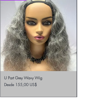
U Part Grey Wavy Wig
Precio de oferta
Desde
155,00 US$