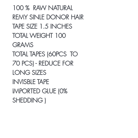
100 % RAW NATURAL
REMY SINLE DONOR HAIR
TAPE SIZE 1.5 INCHES
TOTAL WEIGHT 100
GRAMS
TOTAL TAPES (60PCS TO
70 PCS) - REDUCE FOR
LONG SIZES
INVISBLE TAPE
IMPORTED GLUE (0%
SHEDDING )