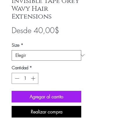
Invisible Tape Grey
Wavy Hair
Extensions
Precio
Desde
40,00$
de
Size
*
oferta
Cantidad
*
Agregar al carrito
Realizar compra