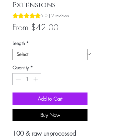
Extensions
Rating is 5.0 out of five stars based on 2 reviews
5.0 | 2 reviews
Sale
From
$42.00
Price
Length
*
Quantity
*
Add to Cart
Buy Now
100 & raw unprocessed