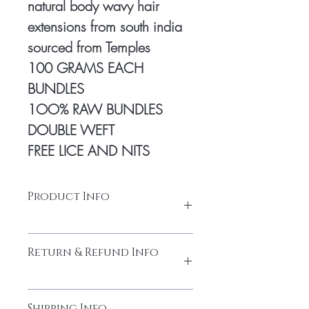
natural body wavy hair
extensions from south india
sourced from Temples
100 GRAMS EACH
BUNDLES
1OO% RAW BUNDLES
DOUBLE WEFT
FREE LICE AND NITS
Product Info
Natural human hair
Return & Refund Info
Made from high-quality temple hair. Thick
and full from head to tail
Cuticles Intact
Please do not return the items without
Every bundle is sourced from
Shipping Info