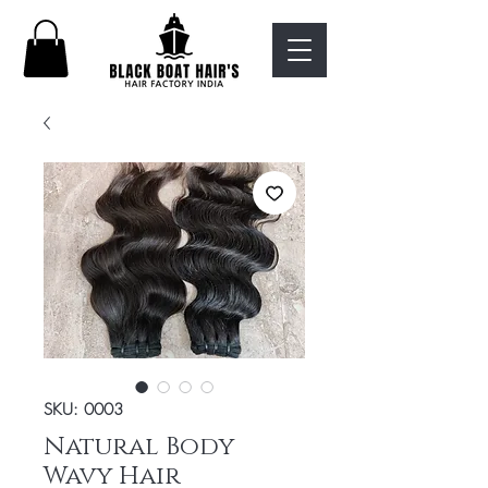
SKU: 0003
Natural Body
Wavy Hair