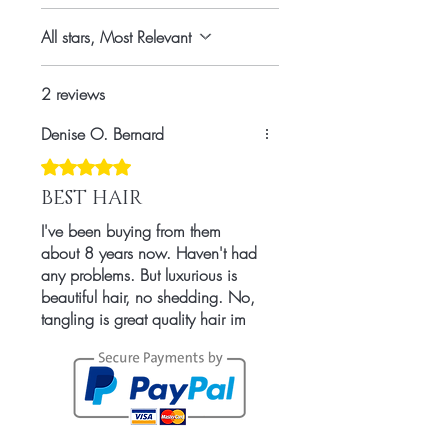
Countries
All stars, Most Relevant
2 reviews
Denise O. Bernard
Rated 5 out of 5 stars.
BEST HAIR
I've been buying from them
about 8 years now. Haven't had
any problems. But luxurious is
beautiful hair, no shedding. No,
tangling is great quality hair im
in Love.