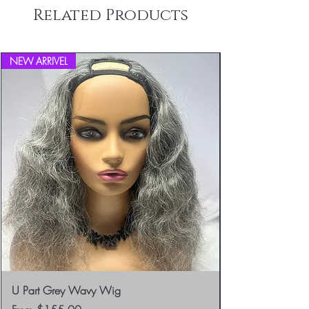
Related Products
NEW ARRIVEL
U Part Grey Wavy Wig