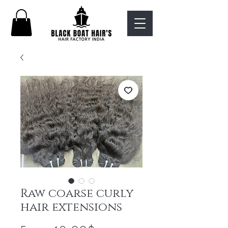
Raw coarse curly
hair extensions