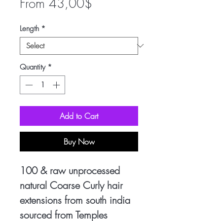
Sale
From
43,00$
Price
Length
*
Quantity
*
Add to Cart
Buy Now
100 & raw unprocessed
natural Coarse Curly hair
extensions from south india
sourced from Temples