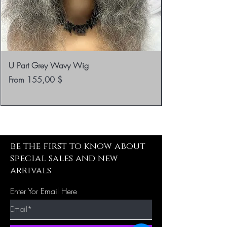
U Part Grey Wavy Wig
Sale Price
From
155,00 $
be the first to know about
special sales and new
arrivals
Enter Yor Email Here