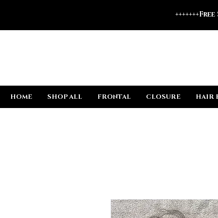
+++++++Free
HOME
SHOP ALL
FRONTAL
CLOSURE
HAIR 