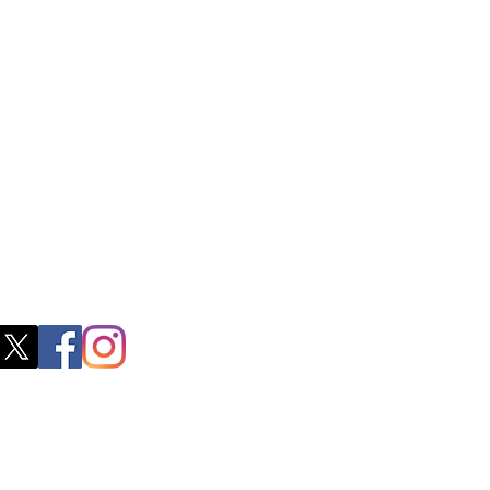
ss
0, M.S.P Complex, Near Oil Mill,
akkam Main Rd, Ullagaram, Chennai,
 Nadu 600091​
blacboathairs.com
s App
200979998