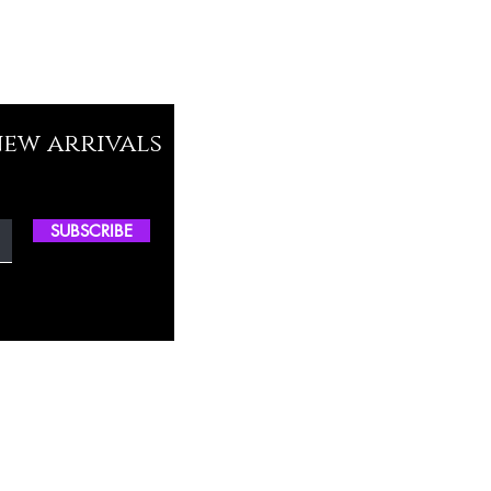
new arrivals
SUBSCRIBE
ctory Location