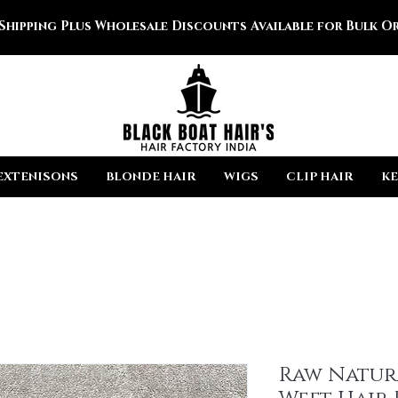
 Shipping Plus Wholesale Discounts Available for Bulk Or
EXTENISONS
BLONDE HAIR
WIGS
CLIP HAIR
KE
Raw Natur