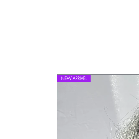
NEW ARRIVEL