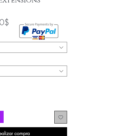
Extensions
Precio
00$
de
oferta
ealizar compra