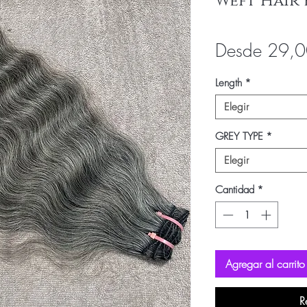
Weft Hair 
Desde
29,
Length
*
Elegir
GREY TYPE
*
Elegir
Cantidad
*
Agregar al carrito
R