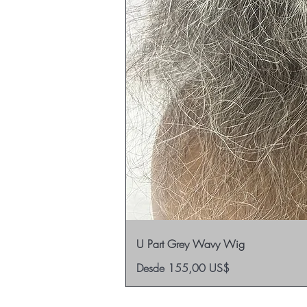
U Part Grey Wavy Wig
Precio de oferta
Desde
155,00 US$