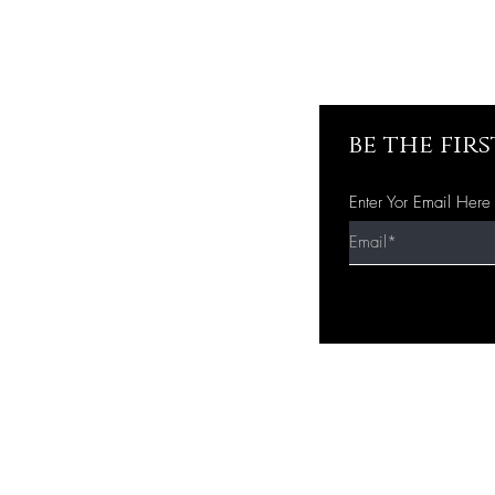
be the fir
Enter Yor Email Here
Quick Shop