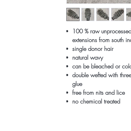
100 % raw unprocessed 
extensions from south i
single donor hair
natural wavy
can be bleached or co
double wefted with thr
glue
free from nits and lice
no chemical treated