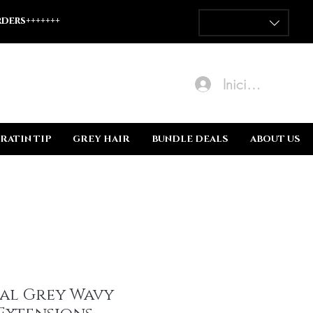
ders+++++++
Iniciar sesión
RATIN TIP
GREY HAIR
BUNDLE DEALS
ABOUT US
al Grey Wavy