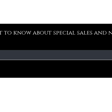
st to know about special sales and 
Our Policy
Fa