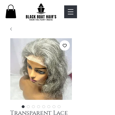
Transparent Lace