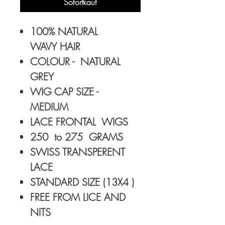
Sofortkauf
100% NATURAL
WAVY HAIR
COLOUR - NATURAL
GREY
WIG CAP SIZE -
MEDIUM
LACE FRONTAL WIGS
250 to 275 GRAMS
SWISS TRANSPERENT
LACE
STANDARD SIZE (13X4 )
FREE FROM LICE AND
NITS