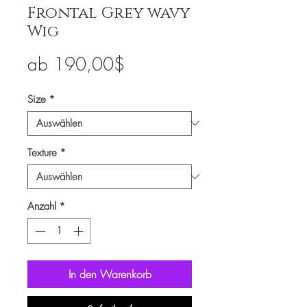
Frontal Grey wavy
Wig
Sale-
ab
190,00$
Preis
Size
*
Texture
*
Anzahl
*
In den Warenkorb