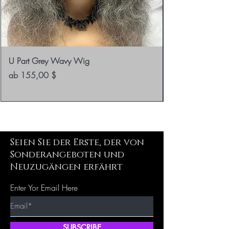
U Part Grey Wavy Wig
Sale-Preis
ab
155,00 $
Seien Sie der Erste, der von
Sonderangeboten und
Neuzugängen erfährt
Enter Yor Email Here
SUBSCRIBE