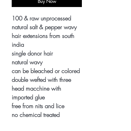
Buy Now
100 & raw unprocessed
natural salt & pepper wavy
hair extensions from south
india
single donor hair
natural wavy
can be bleached or colored
double wefted with three
head macchine with
imported glue
free from nits and lice
no chemical treated