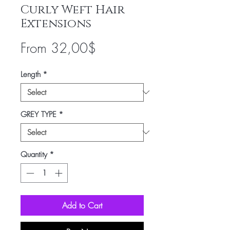
Curly Weft Hair
Extensions
Sale
From
32,00$
Price
Length
*
GREY TYPE
*
Quantity
*
Add to Cart