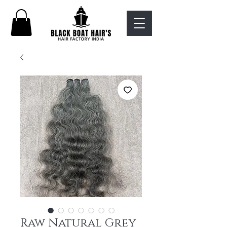
Raw Natural Grey