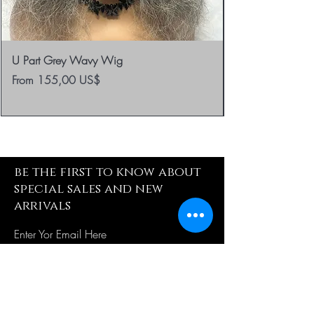
U Part Grey Wavy Wig
Sale Price
From
155,00 US$
be the first to know about
special sales and new
arrivals
Enter Yor Email Here
SUBSCRIBE