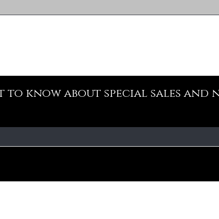
st to know about special sales and 