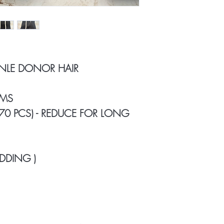
INLE DONOR HAIR
AMS
 70 PCS) - REDUCE FOR LONG
DDING )