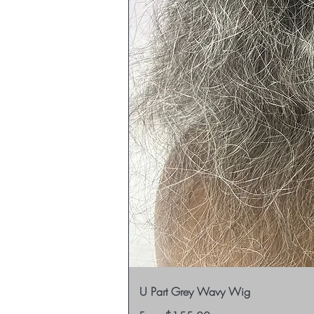
U Part Grey Wavy Wig