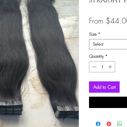
STRAIGHT 
From
$44.0
Size
*
Select
Quantity
*
Add to Cart