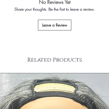
No Reviews Yet
Share your thoughts. Be the first to leave a review.
Leave a Review
Related Products