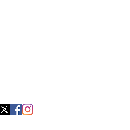
ctory Location
ss
0, M.S.P Complex, Near Oil Mill,
akkam Main Rd, Ullagaram, Chennai,
 Nadu 600091​
blacboathairs.com
s App
200979998