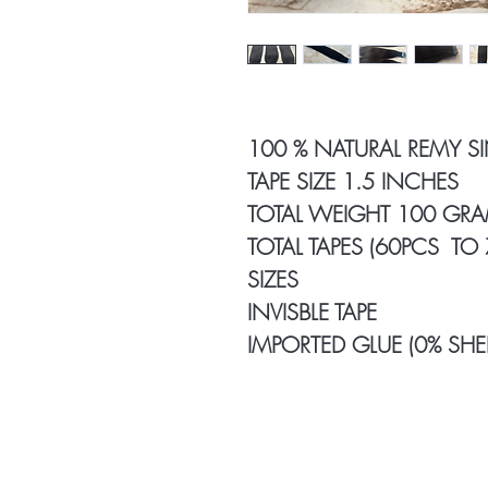
100 % NATURAL REMY S
TAPE SIZE 1.5 INCHES
TOTAL WEIGHT 100 GR
TOTAL TAPES (60PCS TO
SIZES
INVISBLE TAPE
IMPORTED GLUE (0% SHE