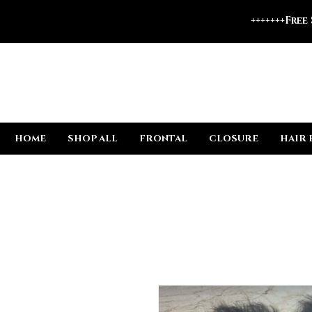
+++++++Free
HOME
SHOP ALL
FRONTAL
CLOSURE
HAIR 