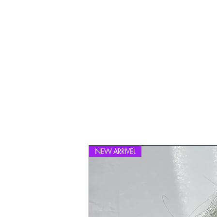
NEW ARRIVEL