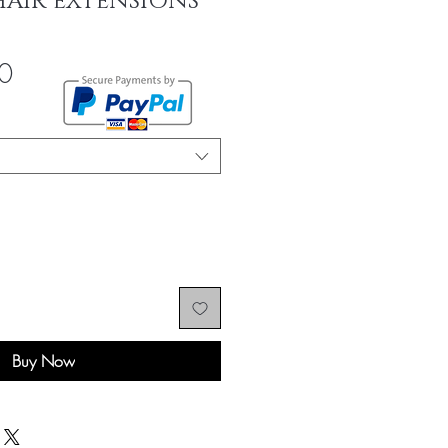
HAIR EXTENSIONS
Sale
0
Price
Buy Now