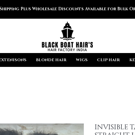
 Shipping Plus Wholesale Discounts Available for Bulk Or
EXTENISONS
BLONDE HAIR
WIGS
CLIP HAIR
KE
INVISIBLE 