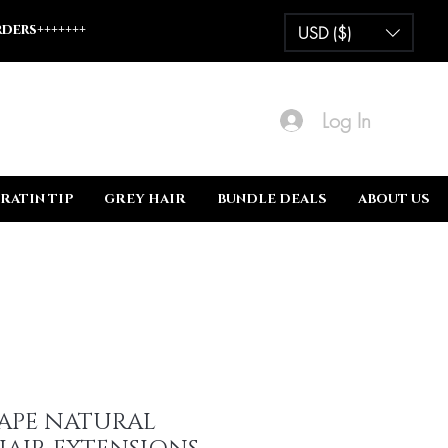
ders+++++++
USD ($)
Log In
RATIN TIP
GREY HAIR
BUNDLE DEALS
ABOUT US
TAPE NATURAL