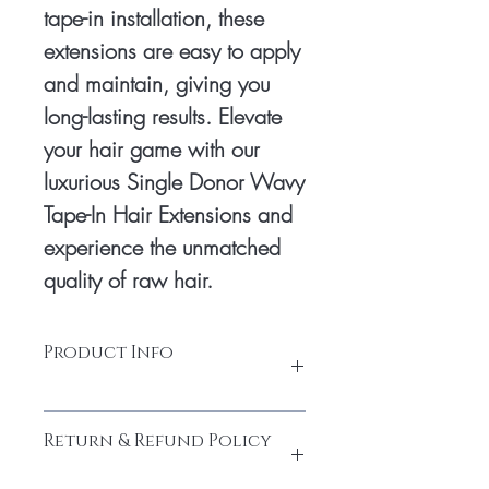
tape-in installation, these 
extensions are easy to apply 
and maintain, giving you 
long-lasting results. Elevate 
your hair game with our 
luxurious Single Donor Wavy 
Tape-In Hair Extensions and 
experience the unmatched 
quality of raw hair.
Product Info
Tape: Glue tape Hair
Return & Refund Policy
Hair: South Indian temple hair
Texture: Natural Wavy