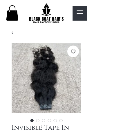
Invisible Tape In