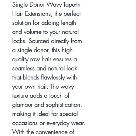
Single Donor Wavy Tape-In 
Hair Extensions, the perfect 
solution for adding length 
and volume to your natural 
locks. Sourced directly from 
a single donor, this high-
quality raw hair ensures a 
seamless and natural look 
that blends flawlessly with 
your own hair. The wavy 
texture adds a touch of 
glamour and sophistication, 
making it ideal for special 
occasions or everyday wear. 
With the convenience of 