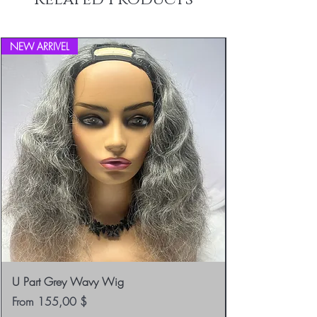
info@blackboathairs.com to process your
Returns.
NEW ARRIVEL
U Part Grey Wavy Wig
Sale Price
From
155,00 $