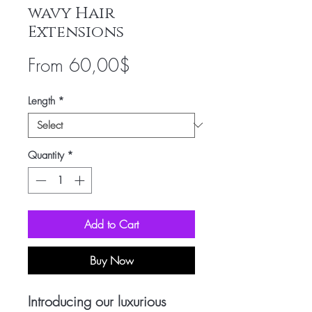
wavy Hair
Extensions
Sale
From
60,00$
Price
Length
*
Quantity
*
Add to Cart
Buy Now
Introducing our luxurious 