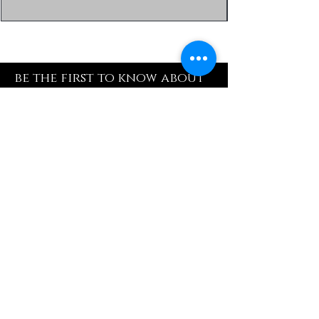
be the first to know about
special sales and new
arrivals
Enter Yor Email Here
SUBSCRIBE
Quick Shop
Our Policy