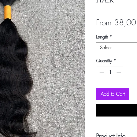
HAIR
From
38,00
Length
*
Select
Quantity
*
Add to Cart
Product Info