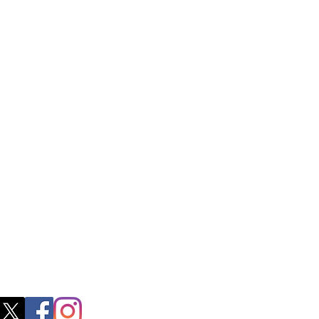
ctory Location
ss
0, M.S.P Complex, Near Oil Mill,
akkam Main Rd, Ullagaram, Chennai,
 Nadu 600091​
blacboathairs.com
s App
200979998