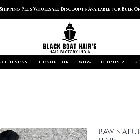
 Shipping Plus Wholesale Discounts Available for Bulk Or
EXTENISONS
BLONDE HAIR
WIGS
CLIP HAIR
KE
RAW NATUR