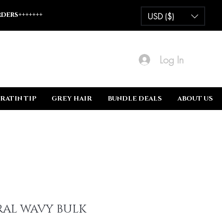
ders+++++++
USD ($)
Log In
RATIN TIP
GREY HAIR
BUNDLE DEALS
ABOUT US
AL WAVY BULK