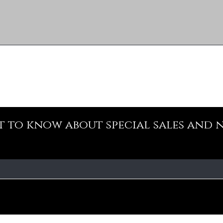
st to know about special sales and 