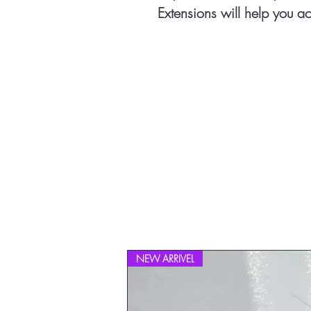
Extensions will help you ac
NEW ARRIVEL