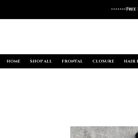
+++++++Free
HOME
SHOP ALL
FRONTAL
CLOSURE
HAIR 