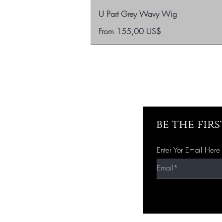
U Part Grey Wavy Wig
Sale Price
From
155,00 US$
be the fir
Enter Yor Email Here