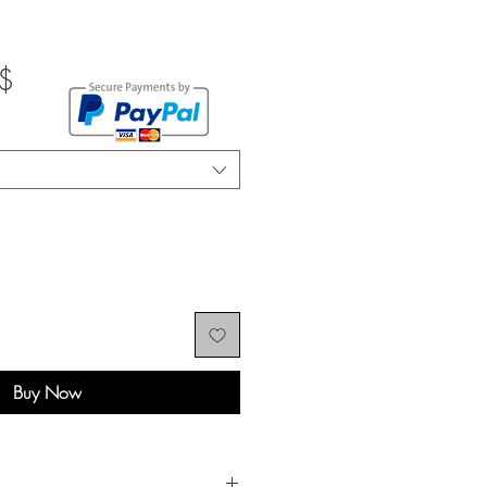
Sale
$
Price
Buy Now