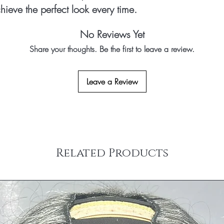
hieve the perfect look every time.
No Reviews Yet
Share your thoughts. Be the first to leave a review.
Leave a Review
Related Products