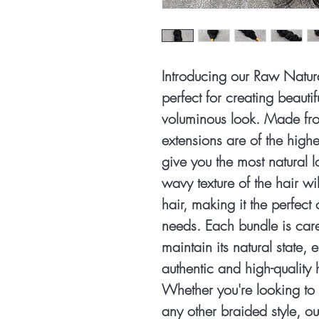
Introducing our Raw Natura
perfect for creating beautif
voluminous look. Made fro
extensions are of the highe
give you the most natural l
wavy texture of the hair wi
hair, making it the perfect 
needs. Each bundle is care
maintain its natural state, 
authentic and high-quality 
Whether you're looking to 
any other braided style, o