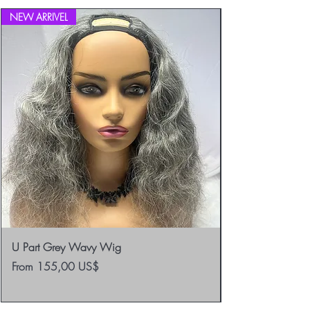
NEW ARRIVEL
U Part Grey Wavy Wig
Sale Price
From
155,00 US$