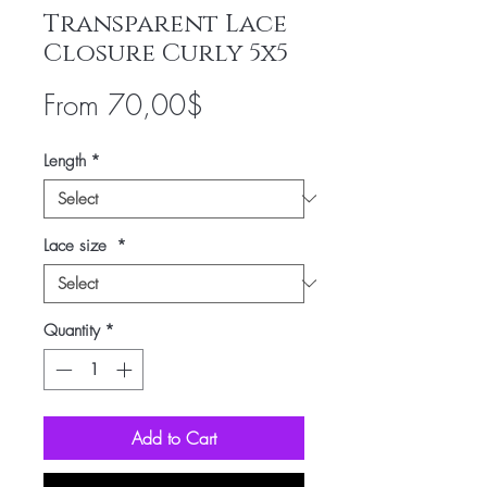
Transparent Lace
Closure Curly 5x5
Sale
From
70,00$
Price
Length
*
Lace size
*
Quantity
*
Add to Cart