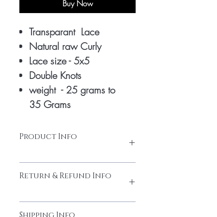
Buy Now
Transparant Lace
Natural raw Curly
Lace size - 5x5
Double Knots
weight - 25 grams to
35 Grams
Product Info
Transparant lace Closure 5x5
Return & Refund Info
Double Knots
Made from high-quality temple hair.
Thick and full from head to tail
Please do not return the items without
Cuticles Intact
Shipping Info
contacting us. You must obtain the return