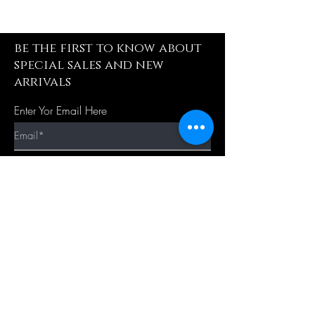
be the first to know about
special sales and new
arrivals
Enter Yor Email Here
SUBSCRIBE
Quick Shop
Our Policy
Home
Cancellation Policy