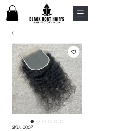
SKU: 0007