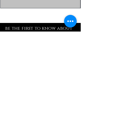
be the first to know about
special sales and new
arrivals
Enter Yor Email Here
SUBSCRIBE
Quick Shop
Our Policy