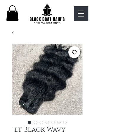
Jet Black Wavy