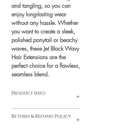
and tangling, so you can 
enjoy long-lasting wear 
without any hassle. Whether 
you want to create a sleek, 
polished ponytail or beachy 
waves, these Jet Black Wavy 
Hair Extensions are the 
perfect choice for a flawless, 
seamless blend.
Product Info
100% Temple hair from a donor
Return & Refund Policy
Source From South Indian Temple
Soft, clean, healthy hair end, no lice