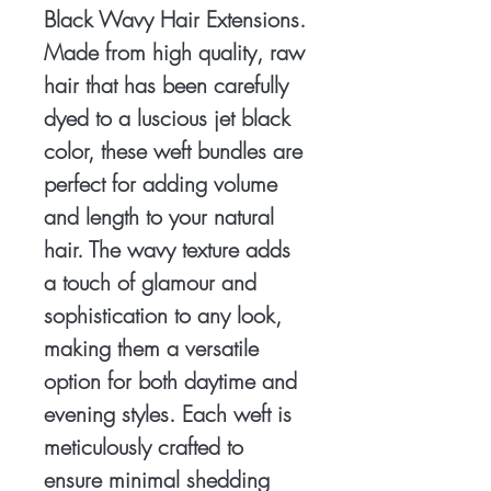
Black Wavy Hair Extensions. 
Made from high quality, raw 
hair that has been carefully 
dyed to a luscious jet black 
color, these weft bundles are 
perfect for adding volume 
and length to your natural 
hair. The wavy texture adds 
a touch of glamour and 
sophistication to any look, 
making them a versatile 
option for both daytime and 
evening styles. Each weft is 
meticulously crafted to 
ensure minimal shedding 