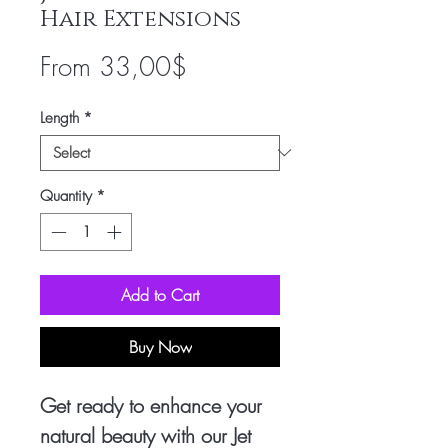
Hair Extensions
Sale
From
33,00$
Price
Length
*
Quantity
*
Add to Cart
Buy Now
Get ready to enhance your 
natural beauty with our Jet 